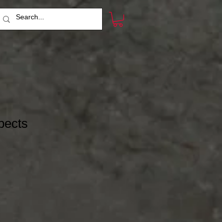
pects