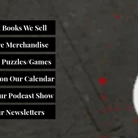
 Books We Sell
re Merchandise
 Puzzles/Games
 on Our Calendar
Our Podcast Show
r Newsletters