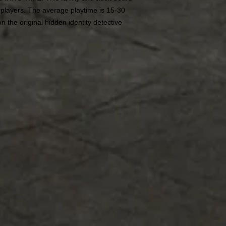
 players. The average playtime is 15-30
n the original hidden identity detective