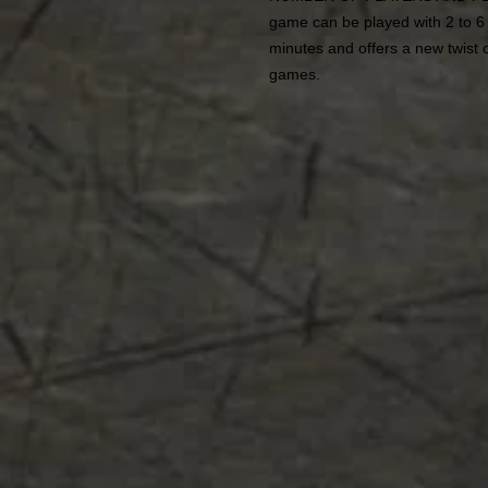
game can be played with 2 to 6
minutes and offers a new twist o
games.