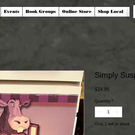
Events
Book Groups
Online Store
Shop Local
Simply Sus
Price
$24.95
Quantity
*
Only 1 left in stock