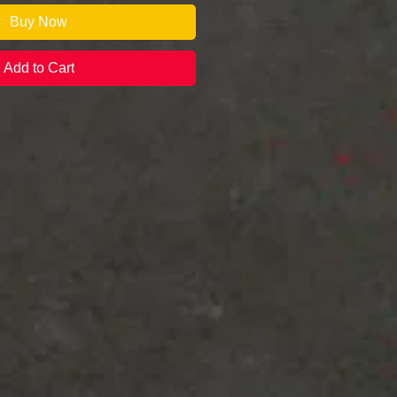
Buy Now
Add to Cart