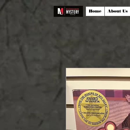
Home
About Us