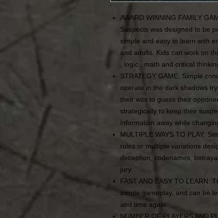
AWARD WINNING FAMILY GAME: F
Suspects was designed to be per
simple and easy to learn with en
and adults. Kids can work on the
, logic , math and critical thinki
STRATEGY GAME: Simple concep
operate in the dark shadows tryin
their wits to guess their opponen
strategically to keep their suspe
information away while changin
MULTIPLE WAYS TO PLAY: Simply
rules or multiple variations des
deception, codenames, betrayal
jury.
FAST AND EASY TO LEARN: Thi
simple gameplay, and can be le
and time again.
NUMBER OF PLAYERS AND PLAYI