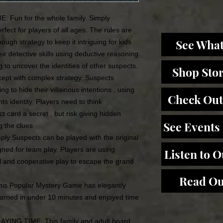
un for the whole family. Simply
fect for players of all ages. The rules are
See What
ough strategy to keep it intriguing for kids
ir detective skills using deductive reasoning
ng to uncover the identities of other suspects.
Shop Sto
t with complex strategy. Suspects
g to hide their villainous intentions , using
Check Out
ts identity. Players need to think
ct card a secret , but risk giving hidden
See Events
g the clues
 Suspects can be played with the original
igned for team play. Players are using
Listen to 
 and cooperative play to escape the grand
Read Ou
s Popular Mystery Game has elegantly
arned in under 10 minutes and enjoyed time
NG TIME: This family and adult board