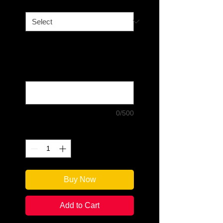
Book Option
*
If you choose "Signed and
Personalized," please write what
you would like the author to write:
(optional)
0/500
Quantity
*
Buy Now
Add to Cart