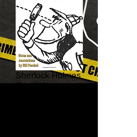
Sherlock Holmes
Great War
Parodies and
Pastiches I:
1910-1914
Price
$15.95