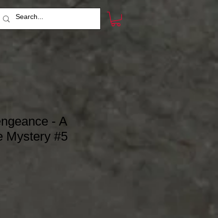
engeance - A
 Mystery #5