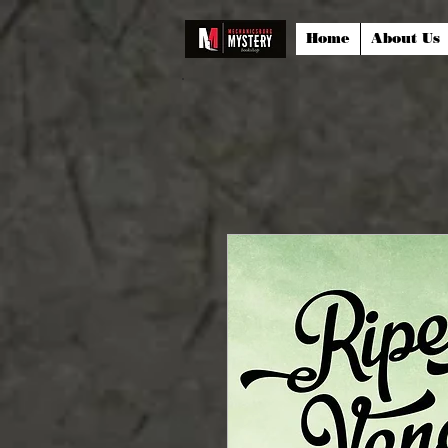
Home
About Us