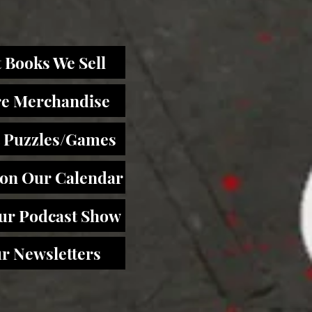
 Books We Sell
re Merchandise
 Puzzles/Games
 on Our Calendar
Our Podcast Show
r Newsletters