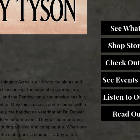
See What
Shop Sto
Check Out
See Events
shington Acres is alive with the sights and
re blossoming, the vegetable gardens are
Listen to 
ng, and the Pennsylvania countryside has fully
ber. Only this season, rebirth comes with a
Read Ou
beau, the handsome veterinarian Dr. Denver
te volunteer event. They will be mentoring
 during a hiking and camping trip. When one
t the state park, a student—a boy with a