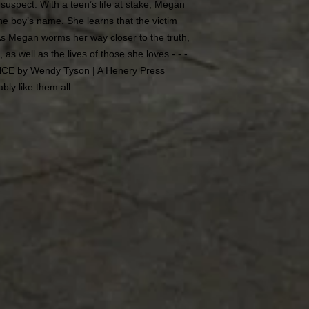
uspect. With a teen’s life at stake, Megan
 the boy’s name. She learns that the victim
As Megan worms her way closer to the truth,
, as well as the lives of those she loves.- - -
ANCE by Wendy Tyson | A Henery Press
ably like them all.