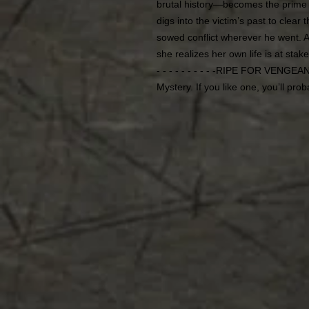
brutal history—becomes the prime s
digs into the victim’s past to clear
sowed conflict wherever he went. 
she realizes her own life is at stake
- - - - - - - - - -RIPE FOR VENGE
Mystery. If you like one, you’ll prob