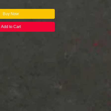
Buy Now
Add to Cart