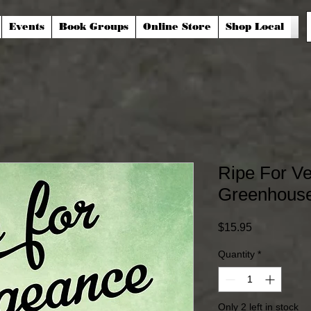
Events
Book Groups
Online Store
Shop Local
Ripe For V
Greenhouse
Price
$15.95
Quantity
*
Only 2 left in stock