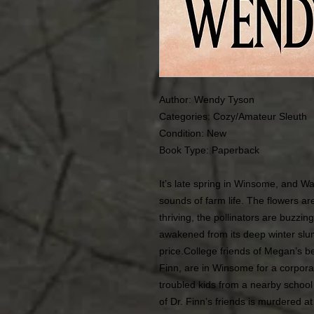
Author: Wendy Tyson
Categories:
Cozy/Amateur Sleuth
Condition:
New
Book Type: Paperback
It’s late spring in Winsome, and Wa
sounds of farm life. The flowers a
thriving, the pollinators are buzzi
awakened from its deep winter slum
price.College friends of Megan’s 
Finn, are in Winsome for a corpora
troubled kids from a nearby school
of Dr. Finn’s friends is murdered a