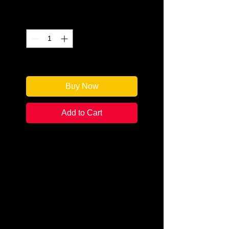
Quantity
*
Only 2 left in stock
Buy Now
Add to Cart
Author: Stephanie Hoover
Categories: True Crime
Condition: New
Book Type: Paperback
Pennsylvania may have been
founded by peaceful Quakers, but
the sect’s pacifist ways didn’t