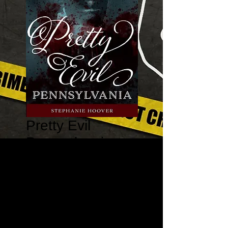
Pretty Evil
Pennsylvania:
True Stories of
Mobster Molls,
Violent Vixens,
and Mur
Price
$19.95