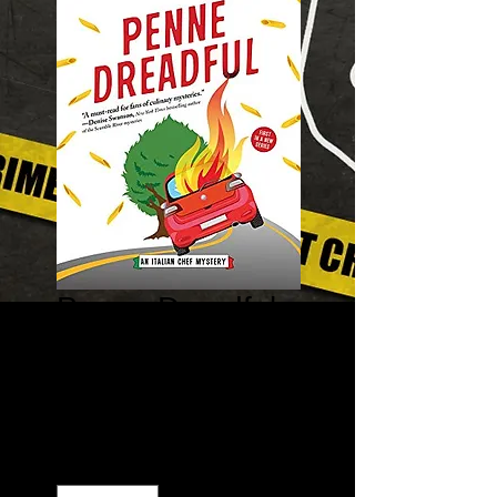
Penne Dreadful
– Italian Chef
Mysteries #1
Price
$7.99
Quantity
*