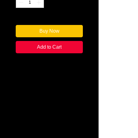
Only 1 left in stock
Buy Now
Add to Cart
Author: Catherine Bruns
Categories:
Cozy Mystery /
Amateur Detective
Condition:
New
Book Type: Mass Market
Local chef Tessa Esposito is
struggling to get back on her feet
following her husband's fatal
accident. And when the police