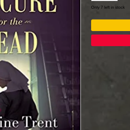
Only 7 left in stock