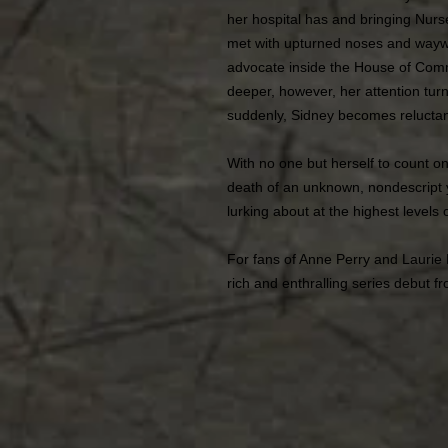
her hospital has and bringing Nurse 
met with upturned noses and waywa
advocate inside the House of Com
deeper, however, her attention turn
suddenly, Sidney becomes reluctant
With no one but herself to count o
death of an unknown, nondescript 
lurking about at the highest levels
For fans of Anne Perry and Laurie
rich and enthralling series debut fr