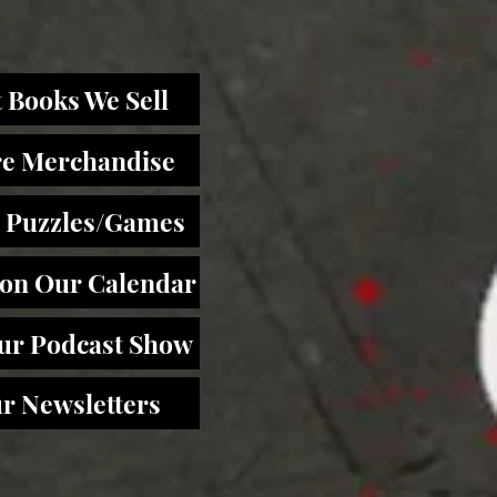
 Books We Sell
re Merchandise
 Puzzles/Games
 on Our Calendar
Our Podcast Show
r Newsletters