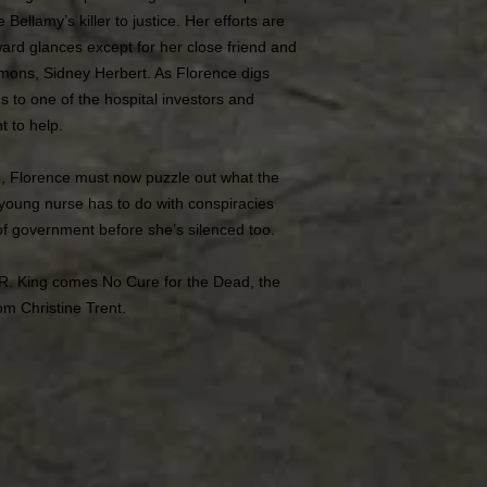
Bellamy’s killer to justice. Her efforts are
rd glances except for her close friend and
mons, Sidney Herbert. As Florence digs
s to one of the hospital investors and
 to help.
n, Florence must now puzzle out what the
young nurse has to do with conspiracies
 of government before she’s silenced too.
 R. King comes No Cure for the Dead, the
om Christine Trent.