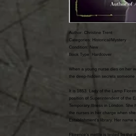
Author: Christine Trent
Categories: Historical/Mystery
Condition: New
Book Type: Hardcover
When a young nurse dies on her w
the deep-hidden secrets someone wil
It is 1853. Lady of the Lamp Flore
position of Superintendent of the
Temporary Illness in London. She h
the nurses in her charge when she
Establishment’s library. Her name
Florence’s mettle is tested by the d