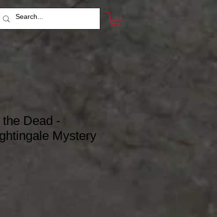
 the Dead -
ghtingale Mystery