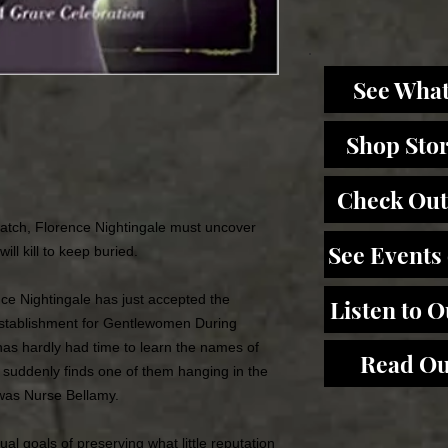
See What
Shop Sto
Check Out
atch, Florence Nightingale must uncover
See Events
l kill to keep buried.
nce Nightingale has just accepted the
Listen to 
 Establishment for Gentlewomen During
as hardly had time to learn the names of
Read Ou
 suddenly finds one of them hanging in the
 was Nurse Bellamy.
ual goals of preserving what little reputation