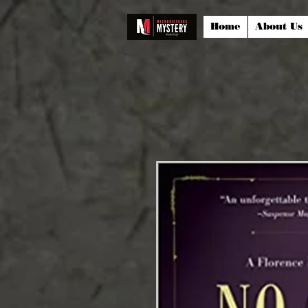
Home
About Us