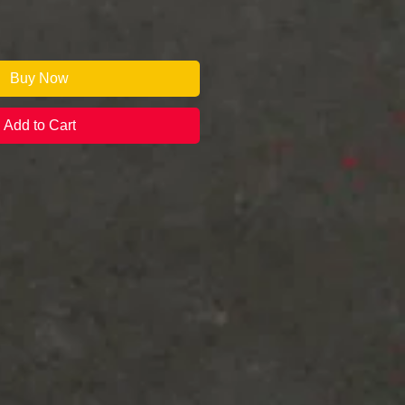
Buy Now
Add to Cart