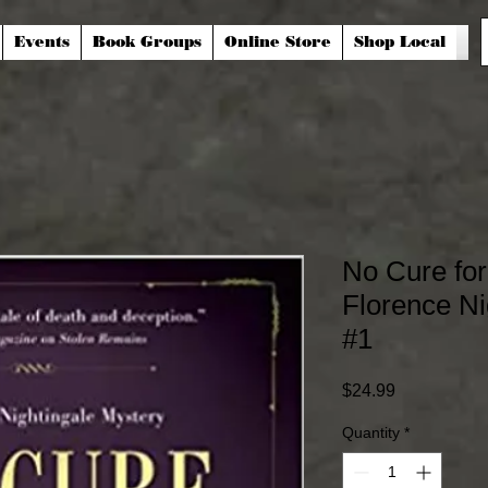
Events
Book Groups
Online Store
Shop Local
No Cure for
Florence Ni
#1
Price
$24.99
Quantity
*