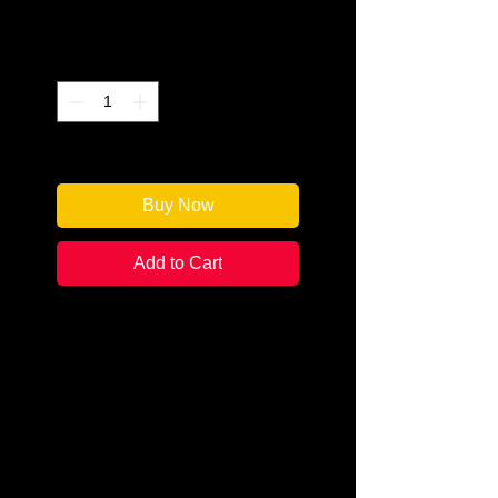
Price
$17.95
Quantity
*
Only 1 left in stock
Buy Now
Add to Cart
Author: Various
Editor: Martin Edwards
Categories: Mystery Short Stories
Condition:
New
Book Type: Paperback
Ever since its creation, the Crime