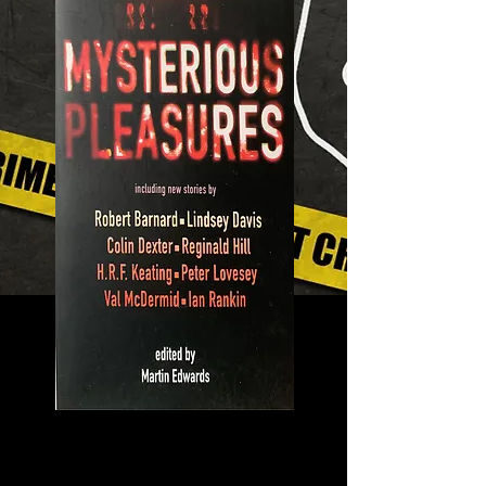
Mysterious
Pleasures