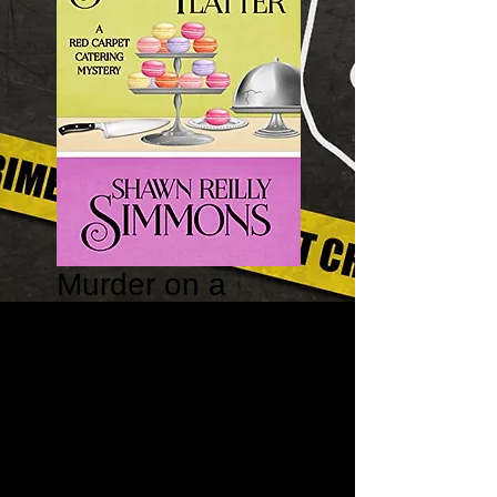
Murder on a
Silver Platter –
Red Carpet
Catering Mystery
#1
Price
$15.95