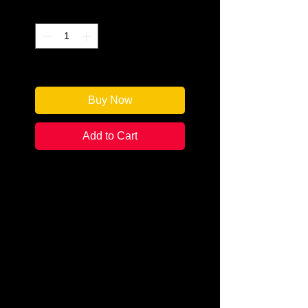
Quantity
*
Only 1 left in stock
Buy Now
Add to Cart
Author: Shawn Reilly Simmons
Categories:
Amateur Sleuth / Cozy
Mystery
Condition:
New Signed Edition
Book Type: Paperback
Penelope Sutherland and her Red
Carpet Catering company just got
their big break as the on-set