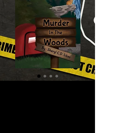
Murder in the
Woods – A Slice
of Life Mystery
#2
Price
$16.00