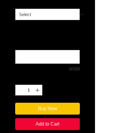
Book Option
*
Please type in your message, if
choosing "Signed and
Personalized." Double-check all
spelling! (optional)
0/150
Quantity
*
Buy Now
Add to Cart