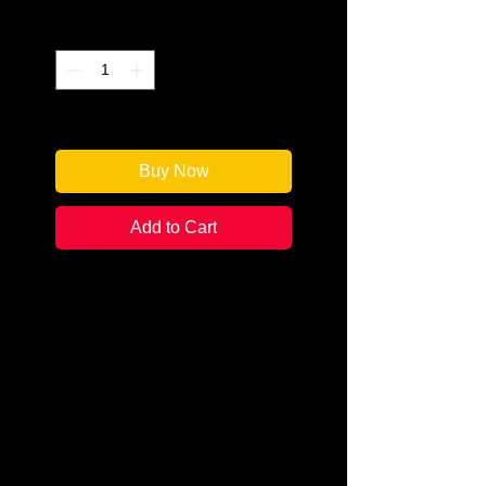
Quantity
*
Only 1 left in stock
Buy Now
Add to Cart
Author: Sara Rosett
Categories: Cozy/Historical
Condition:
New
Book Type: Paperback
Top hats and tails. Mink and
murder. Nov-ember, 1923. An
invitation to a house party at the