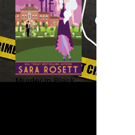
Murder in Black
Tie - A High
Society Lady
Detective Book
#4
Price
$13.99