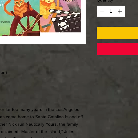
Quantity
*
mon)
ter far too many years in the Los Angeles
as come home to Santa Catalina Island off
ther Nick run Nautically Yours, the family
oclaimed "Master of the Island," Jules