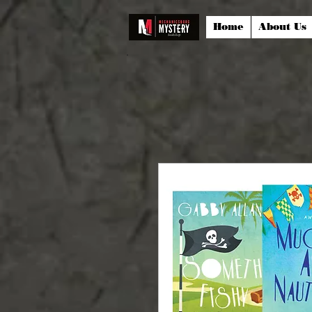
Home
About Us