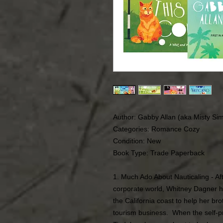
Author: Gabby Allan (aka Misty Si
Categories: Romance Cozy
Condition: New
Book Type: Trade Paperback
1. Much Ado About Nauticaling - Af
corporate world, Whitney Dagner h
the California coast to help her bro
tourism business. When the self-pr