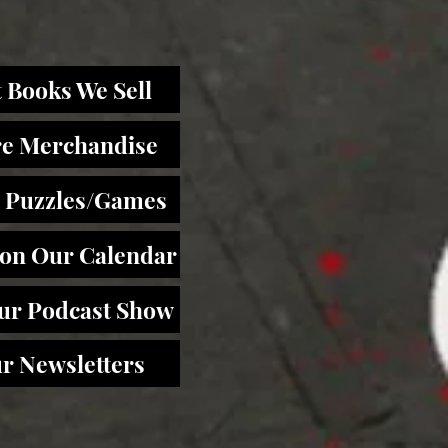
 Books We Sell
re Merchandise
 Puzzles/Games
 on Our Calendar
Our Podcast Show
r Newsletters