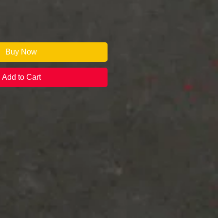
Buy Now
Add to Cart