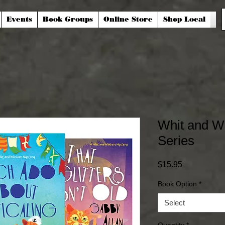
Events
Book Groups
Online Store
Shop Local
Whit and W
Series
Price
$15.95
Book Option
*
Select