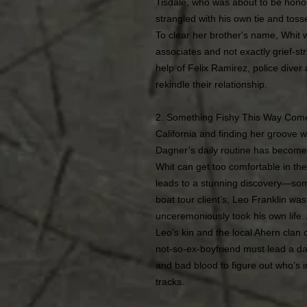
Tisdale, who was about to be honor
strangled with his own tie and tosse
To clear her brother's name, Whit w
associates and not exactly grief-s
help of Felix Ramirez, police diver
rekindle their relationship.
2. Something Fishy This Way Come
California and finding her groove w
Dagner’s daily routine has become 
Whit can get too comfortable in th
leads to a stunning discovery—som
boat tour client’s, Leo Franklin 
unceremoniously took his own life.
Leo’s kin and the local Ahern clan
not-so-ex-boyfriend must lead a da
and bad blood to figure out who’s in
tracks.