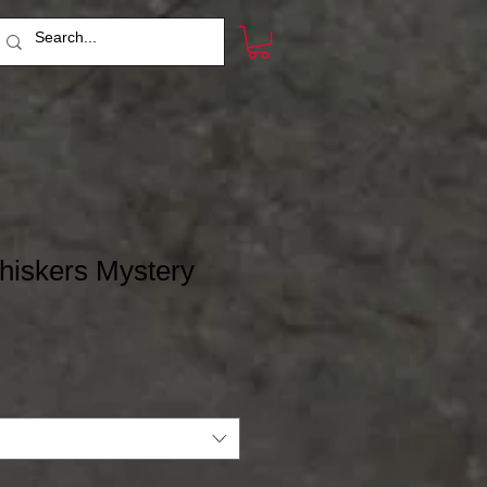
hiskers Mystery