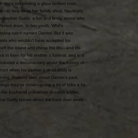
en she’s not piloting a glass bottom boat,
re—to help keep her family shop, Nautically
andmother Goldy, a fun and feisty senior who
ferent drum. In her youth, Whit's
alina catch named Darren. But it was
arents who wouldn’t have accepted his
left the island and chose the life—and life-
k in town for his mother’s funeral, and in a
produced a documentary about the history of
 short when his partner’s dead body is
ening. Rumors swirl about Darren’s past,
ings they’ve done—giving a lot of folks a lot
 her boyfriend policeman to catch a killer,
ma Goldy knows about the back door deals