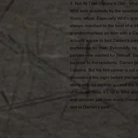
3. Not All That Glitters is Old - Wh
Whit sells seashells by the seasho
Yours, afloat. Especially Whit’s gr
always marched to the beat of a dif
grandmotherwas an item with a Cat
actually a ruse to fool Darren’s p
preference for men. Eventually, he 
partner—he wanted for himself. Bac
surprise to the residents, Darren 
Catalina. But his film career is cut
discovered the night before the op
along with his partner’s—and the th
of motives. Now, it’s up to Whit and
and uncover just how much Grand
tied to Darren’s past . . .