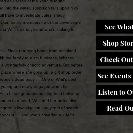
ed as Person of the Year, is found
d into the water, suspision falls upon Nick.
ill have to investigate Jules' shady
tricken family members--with the unwelcome
See What
 and Whit's ex-boyfriend who's looking to
Shop Sto
s - Since returning home from mainland
Check Out
ith the family tourism business, Whitney
a wonderfully chaotic adventure. But before
e place where she grew up, a gift shop order
See Events
eone’s dead body . . .One of Whit’s best
was young and newly engaged when he
Listen to 
 As a bitter, generations-long feud between
 comes to a head, Whit and her police diver
Read Ou
ngerous investigation into years of scandal
nocent . . .and who’s covering a killer’s