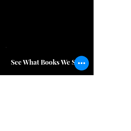
These awesome magnifiers are
magnetic and can stick to your
refridgerator so you don't loose
them!
See What Books We Sell
Shop Store Merchandise
Check Out Puzzles/Games