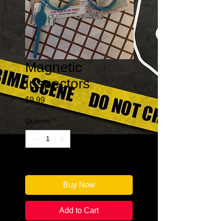
Magnetic
Inspectors
Price
$9.99
Quantity
*
Only 1 left in stock
Buy Now
Add to Cart