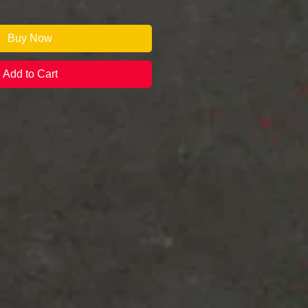
Buy Now
Add to Cart