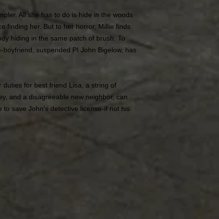
pler. All she has to do is hide in the woods
e finding her. But to her horror, Millie finds
dy hiding in the same patch of brush. To
-boyfriend, suspended PI John Bigelow, has
duties for best friend Lisa, a string of
y, and a disagreeable new neighbor, can
to save John's detective license-if not his