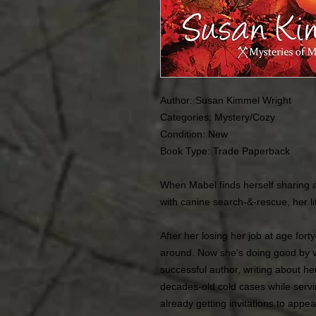
Author: Susan Kimmel Wright
Categories: Mystery/Cozy
Condition: New
Book Type: Trade Paperback
When Mabel finds herself sharing a
with canine search-&-rescue, her l
After her losing her job at age for
around. Now she's doing good by vo
successful author, writing about he
decades-old cold cases while servin
already getting invitations to appe