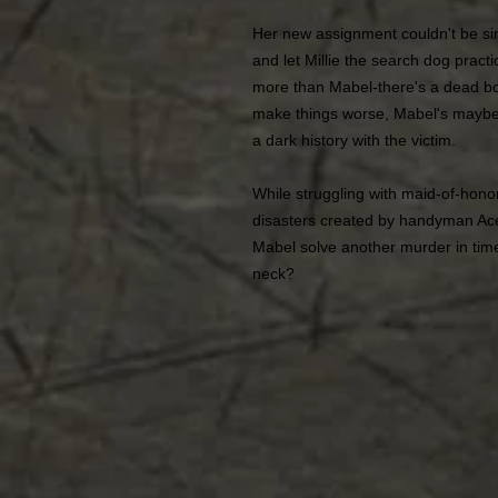
Her new assignment couldn't be sim
and let Millie the search dog practic
more than Mabel-there's a dead bo
make things worse, Mabel's maybe
a dark history with the victim.
While struggling with maid-of-honor 
disasters created by handyman Ace
Mabel solve another murder in time 
neck?