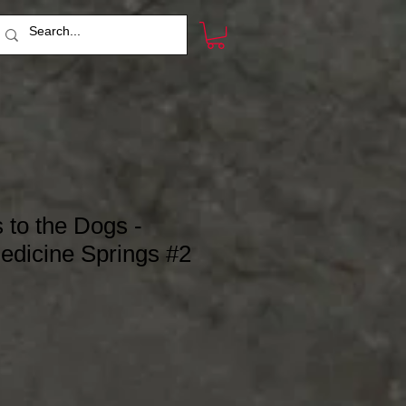
to the Dogs -
edicine Springs #2