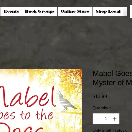
Events
Book Groups
Online Store
Shop Local
Mabel Goes 
Myster of M
Price
$13.99
Quantity
*
Only 2 left in stock