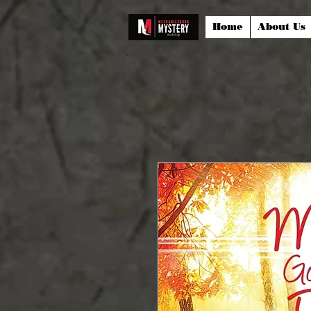
Home
About Us