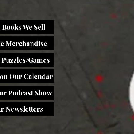
 Books We Sell
re Merchandise
 Puzzles/Games
 on Our Calendar
Our Podcast Show
r Newsletters