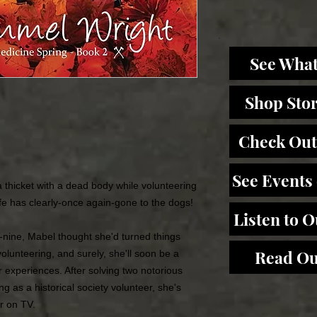
See What
Shop Sto
Check Out
See Events
 thicket with a dead body while volunteering
ife has clearly-once again-gone to the dogs!
Listen to 
ty-nine, Mabel thought she'd turned things
Read Ou
lunteering, and surely, she'll soon be a
r experiences. After solving two notorious
g as a historical society volunteer, she's
ar on TV.