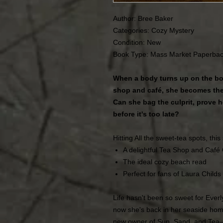
Author: Bree Baker
Categories: Cozy Mystery
Condition:
New
Book Type: Mass Market Paperba
When a body turns up on the bo
shop and café, she becomes the
Can she bag the culprit, prove h
before it's too late?
Hitting All the sweet-tea spots, this 
A delightful Tea Shop and Café
The ideal cozy beach read
Perfect for fans of Laura Childs
Life hasn't been so sweet for Ever
now she's back in her seaside ho
new owner of Sun, Sand, and Tea―