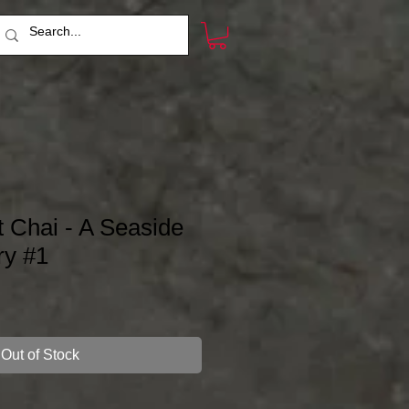
t Chai - A Seaside
ry #1
Out of Stock