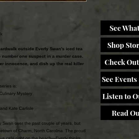
See What
ck
Shop Sto
ardwalk outside Everly Swan's iced tea
 number one suspect in a murder case.
Check Out
er innocence, and dish up the real killer
See Events
series is:
 Culinary Mystery
Listen to 
 and Kate Carlisle
Read Ou
ly Swan over the past couple of years, but
metown of Charm, North Carolina. The proud
a café right on the beach―Everly thinks