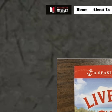
Home
About Us