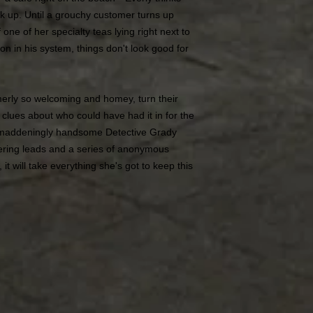
look up. Until a grouchy customer turns up
one of her specialty teas lying right next to
n in his system, things don't look good for
erly so welcoming and homey, turn their
p clues about who could have had it in for the
 maddeningly handsome Detective Grady
ering leads and a series of anonymous
it will take everything she's got to keep this