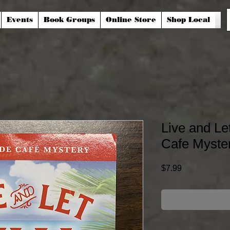
Events
Book Groups
Online Store
Shop Local
Live and Le
Cafe Myste
Price
$7.99