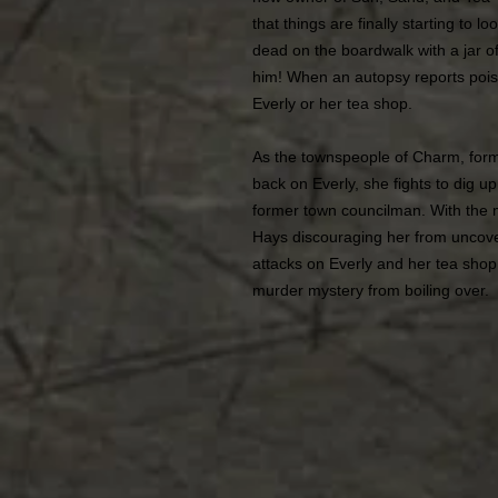
that things are finally starting to 
dead on the boardwalk with a jar of 
him! When an autopsy reports poiso
Everly or her tea shop.
As the townspeople of Charm, form
back on Everly, she fights to dig u
former town councilman. With the
Hays discouraging her from uncov
attacks on Everly and her tea shop, 
murder mystery from boiling over.