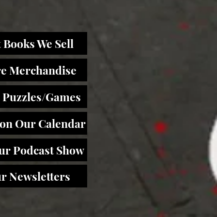
 Books We Sell
re Merchandise
 Puzzles/Games
 on Our Calendar
Our Podcast Show
r Newsletters