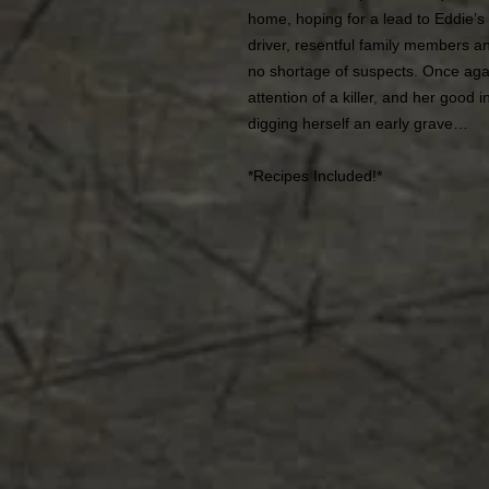
home, hoping for a lead to Eddie’s 
driver, resentful family members a
no shortage of suspects. Once agai
attention of a killer, and her good
digging herself an early grave…
*Recipes Included!*