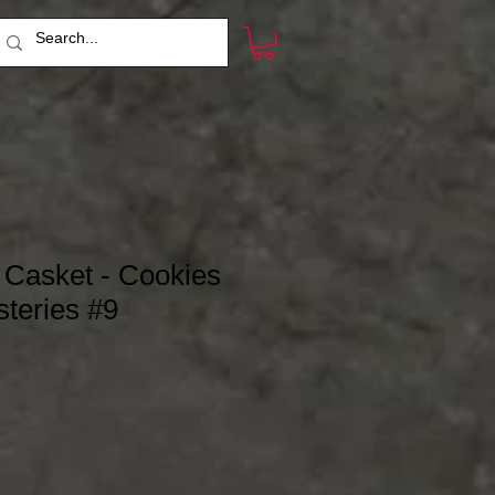
e Casket - Cookies
teries #9