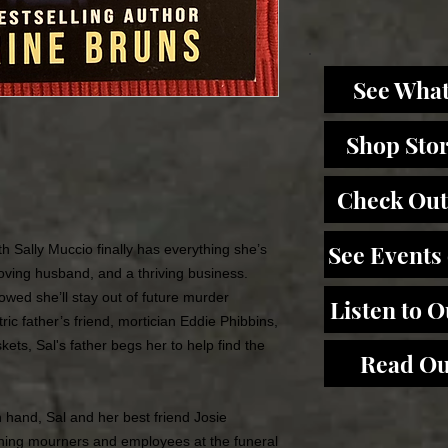
See What
Shop Sto
Check Out
See Events
h Sally Muccio finally has everything she’s
oving husband, and a thriving business.
owed she’ll stay out of future murder
Listen to 
ric father’s friend, mortician Eddie Phibbins,
kets, Sal's father begs her to help find the
Read Ou
n hand, Sal and her best friend Josie
oning mourners and employees at the funeral