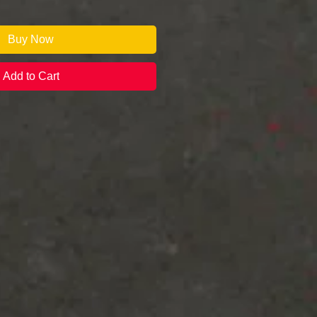
Buy Now
Add to Cart