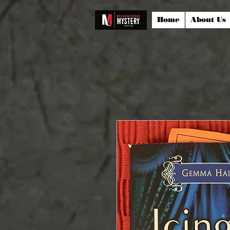
Home
About Us