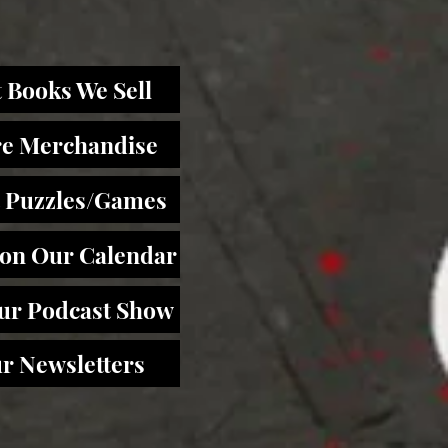
 Books We Sell
re Merchandise
 Puzzles/Games
 on Our Calendar
Our Podcast Show
r Newsletters