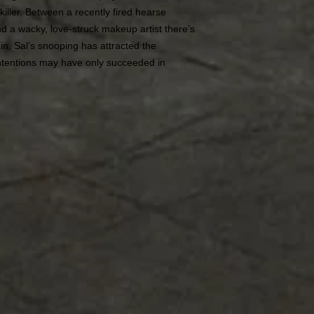
killer. Between a recently fired hearse
nd a wacky, love-struck makeup artist there’s
n, Sal’s snooping has attracted the
 intentions may have only succeeded in