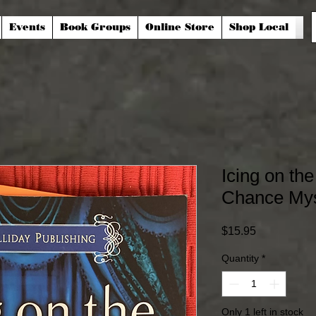
Events
Book Groups
Online Store
Shop Local
Icing on th
Chance Mys
Price
$15.95
Quantity
*
Only 1 left in stock