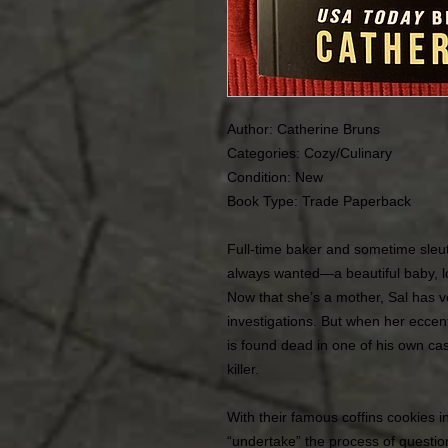
Author: Catherine Bruns
Categories: Cozy/Culinary
Condition:
New
Book Type: Trade Paperback
Full-time baker and sometime sleut
always wanted—a beautiful baby, l
Now that she’s a mother, Sal has v
investigations. But when her eccent
is found dead in one of his own cas
killer.
With their famous coffins cookies i
“undertake” the process of questi