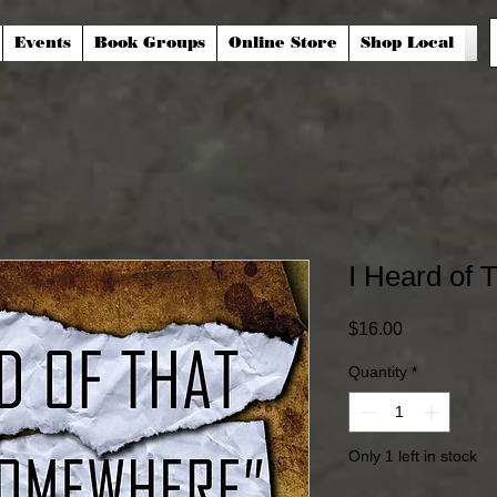
Events
Book Groups
Online Store
Shop Local
I Heard of
Price
$16.00
Quantity
*
Only 1 left in stock