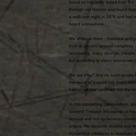
found on him were dated from the 1
through old records and found tha
a walk one night in 1876 and had ne
heard somewhere...
We all know them - historical and 
truth at parties, around campfires,
fascinating, scary, strange, inexpli
but according to every source we c
But are they? And do such stories 
the result of a weird tale that's be
happened has vanished into the e
In this compelling compendium, aut
straight! Through thousands of hou
famous and not-so-famous rumors, t
origins. He recounts dozens and d
mysterious creatures to unsolved 