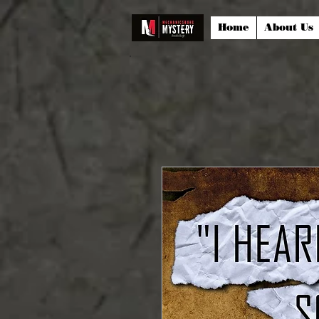
Home
About Us