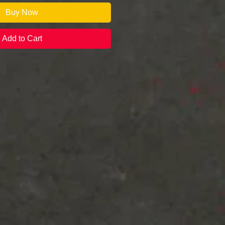
Buy Now
Add to Cart