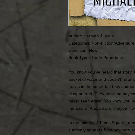
Author: Herman J. Viola
Categories: Non-Fiction/Adventure
Condition: New
Book Type: Trade Paperback
You know you've heard that story. 
bucket of water and doesn't return.
tracks in the snow, but they sudden
disappeared. They hear the boy call
never seen again. You know you he
Indiana, or Alabama, or maybe it w
In the middle of Times Square, a ma
suddenly appears from nowhere and 