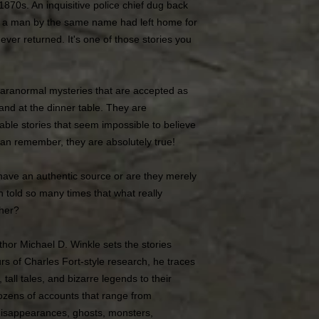
870s. An inquisitive police chief dug back
t a man by the same name had left home for
ver returned. It's one of those stories you
paranormal mysteries that are accepted as
 and at the dinner table. They are
cable stories that seem impossible to believe
an remember, they are absolutely true!
have an authentic source or are they merely
en told so many times that what really
ther?
hor Michael D. Winkle sets the stories
rs of Charles Fort-style research, he traces
all tales, and bizarre legends to their
ozens of accounts that range from
disappearances, ghosts, monsters,