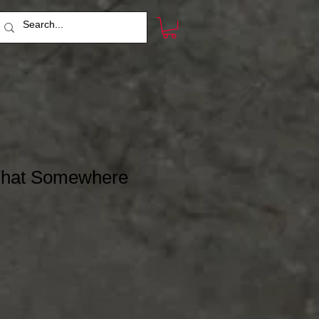
 That Somewhere