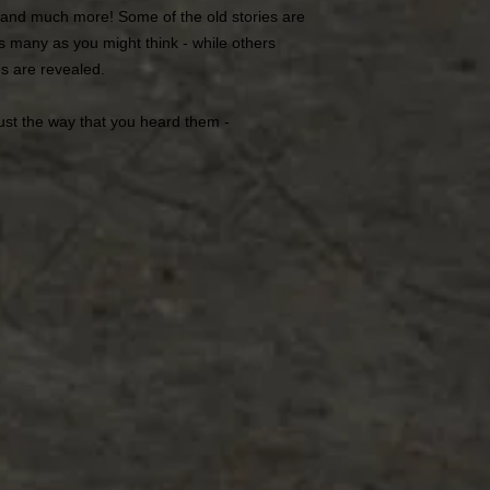
 and much more! Some of the old stories are
as many as you might think - while others
s are revealed.
ust the way that you heard them -