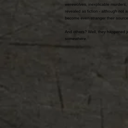
werewolves, inexplicable murders,
revealed as fiction - although not 
become even stranger their source
And others? Well, they happened j
somewhere.