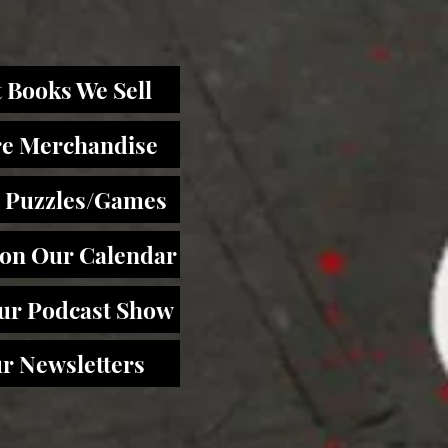
 Books We Sell
re Merchandise
 Puzzles/Games
 on Our Calendar
Our Podcast Show
r Newsletters