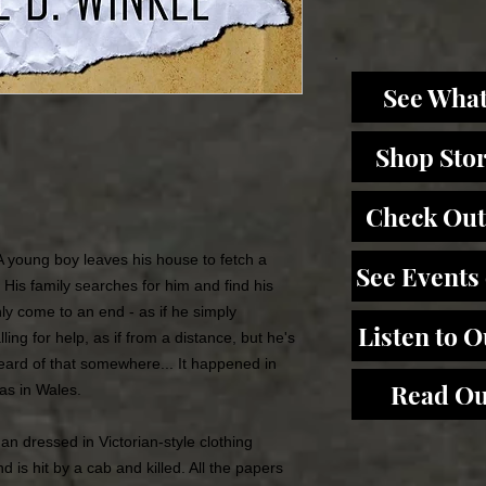
See What
Shop Sto
Check Out
A young boy leaves his house to fetch a
See Events
 His family searches for him and find his
ly come to an end - as if he simply
Listen to 
ing for help, as if from a distance, but he's
ard of that somewhere... It happened in
Read Ou
as in Wales.
n dressed in Victorian-style clothing
is hit by a cab and killed. All the papers