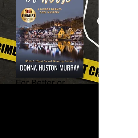
For Better or
Worse - A Ginger
Barnes Cozy
Mystery Book 7
Price
$11.99
Quantity
*