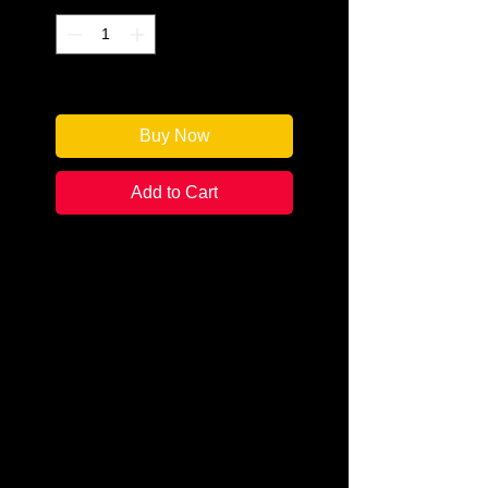
Only 1 left in stock
Buy Now
Add to Cart
Author: Donna Houston Murray
Categories: Cozy Mystery
Condition: New
Book Type: Paperback
Spunky amateur sleuth Ginger
Barnes faces her greatest
challenge—MEN! Good ones, bad
ones, and detecting which is