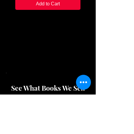
Add to Cart
Flexilight Xtra:
Uses CR2032 lithum batteries
(included)
The Really Tiny Light:
Comes with batteries fitted
See What Books We Sell
Shop Store Merchandise