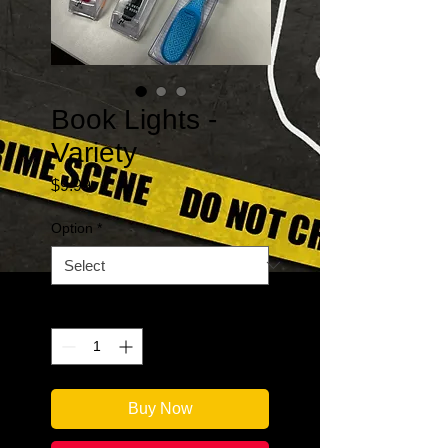
Book Lights -
Variety
Price
$9.99
Option
*
Quantity
*
Buy Now