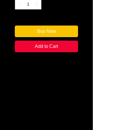
Only 1 left in stock
Buy Now
Add to Cart
Author: Eliot Pattison
Categories: Mystery & Detective /
Historical
Condition:
New
Book Type: Trade Paperback
With the aid of the Native
American Shaman Conawago,
Duncan McCallum has begun to
heal from the massacre of his