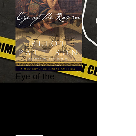
Eye of the
Raven - The
Bone Rattler
Series Book #2
Price
$15.95
Quantity
*