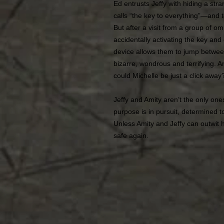
Ed entrusts Jeffy with hiding a s
calls “the key to everything”―and t
But after a visit from a group of 
accidentally activating the key and
device allows them to jump between
bizarre, wondrous and terrifying. A
could Michelle be just a click away
Jeffy and Amity aren’t the only one
purpose is in pursuit, determined to
Unless Amity and Jeffy can outwit 
safe again.