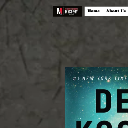
Home
About Us