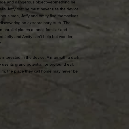
trange and dangerous object―something he
ells Jeffy that he must never use the device.
ominous men, Jeffy and Amity find themselves
 discovering an extraordinary truth. The
 parallel planes at once familiar and
nd Jeffy and Amity can’t help but wonder,
?
s interested in the device. A man with a dark
 use its grand potential for profound evil.
him, the place they call home may never be