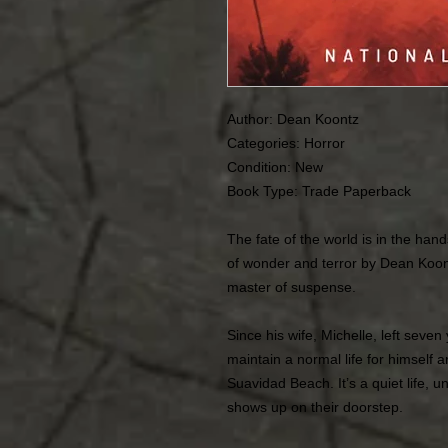
Author: Dean Koontz
Categories: Horror
Condition:
New
Book Type: Trade Paperback
The fate of the world is in the han
of wonder and terror by Dean Koon
master of suspense.
Since his wife, Michelle, left seve
maintain a normal life for himself 
Suavidad Beach. It’s a quiet life, 
shows up on their doorstep.