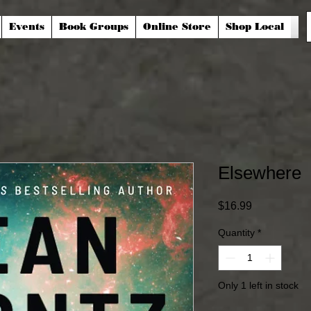
Events
Book Groups
Online Store
Shop Local
Elsewhere
Price
$16.99
Quantity
*
Only 1 left in stock