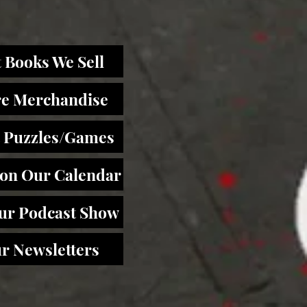
 Books We Sell
re Merchandise
 Puzzles/Games
 on Our Calendar
Our Podcast Show
r Newsletters