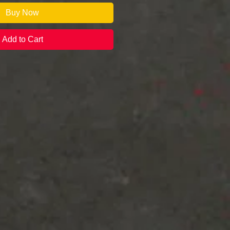
Buy Now
Add to Cart