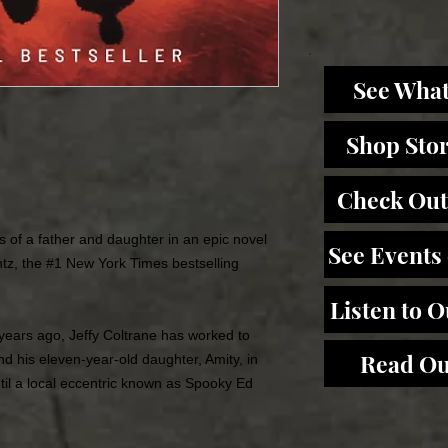
See What
Shop Sto
Check Out
ds of a father and daughter in an epic novel
See Events
tz, the #1
New York Times
bestselling
Listen to 
n years ago, Jeffy Coltrane has worked to
Read Ou
and his eleven-year-old daughter, Amity, in
until a local eccentric known as Spooky Ed