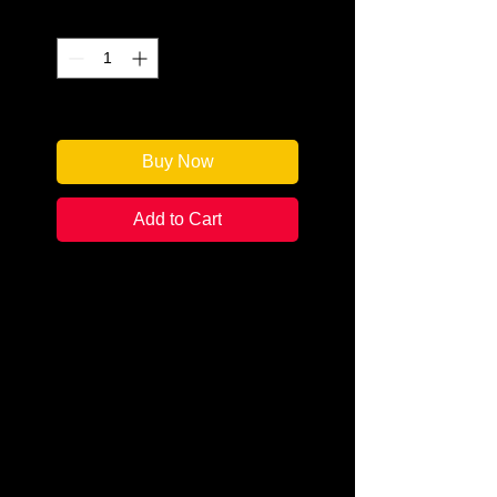
Quantity
*
Only 2 left in stock
Buy Now
Add to Cart
Author: Amy M. Reade
Categories: Cozy Mystery
Condition: New
Book Type: Trade Paperback
Summer is getting hotter in
Juniper Junction,
Colorado.There’s a firebug on the
loose, the townspeople are