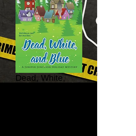
Dead, White,
and Blue - The
Juniper Junction
Holiday Mystery
#2
Price
$12.95