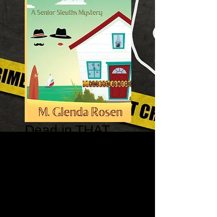
Dead in THAT
Beach House: A
Senior Sleuths
Mystery
Price
$14.95
Quantity
*