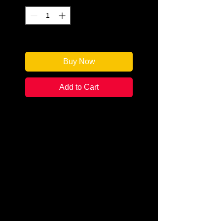
Only 2 left in stock
Buy Now
Add to Cart
Author: M. Glenda Rosen (aka
Marcia Rosen)
Categories: Mystery/Cozy
Condition: New
Book Type: Trade Paperback
Once we had arrived in the
Hamptons, settled in and I felt
comfortable, I began to add small