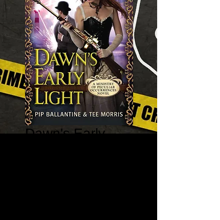
Dawn's Early
Light - A Ministry
of Peculiar
Occurrences
Book #2
Price
$7.99