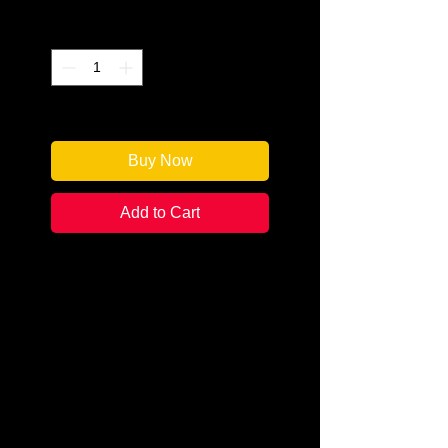
Quantity
*
Only 1 left in stock
Buy Now
Add to Cart
Authors: Pip Ballantine and Tee
Morris
Categories: Steampunk/Science
Fiction
Condition:
New
Book Type: Mass Market
Paperback