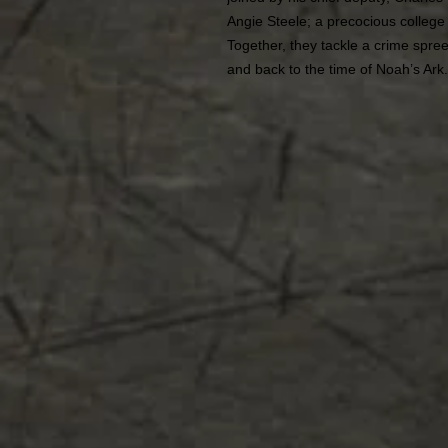
Angie Steele; a precocious colleg
Together, they tackle a crime spree
and back to the time of Noah’s Ark.