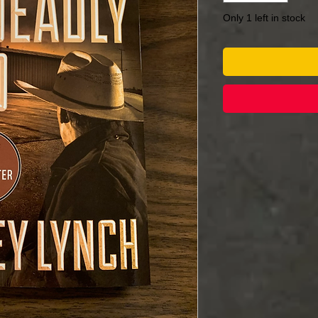
Only 1 left in stock