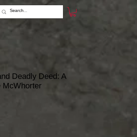
nd Deadly Deed: A
ke McWhorter