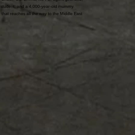
e student; and a 4,000-year-old mummy.
 that reaches all the way to the Middle East