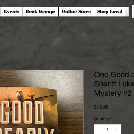
Events
Book Groups
Online Store
Shop Local
One Good a
Sheriff Lu
Mystery #2
Price
$16.95
Quantity
*