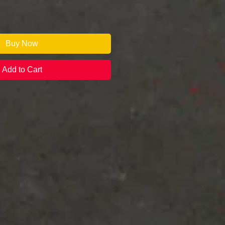
Buy Now
Add to Cart