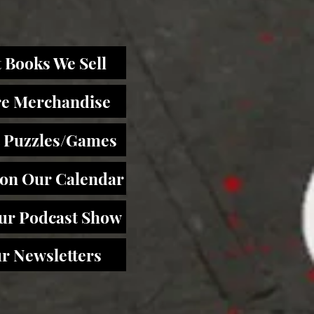
 Books We Sell
re Merchandise
 Puzzles/Games
 on Our Calendar
Our Podcast Show
r Newsletters