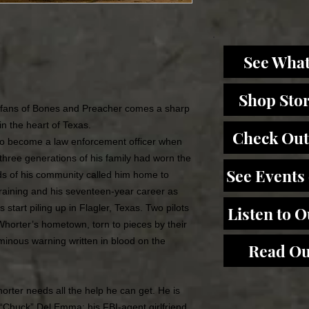
e
See What
Shop Sto
or fans of Bones and Preacher comes a sharp
in the heart of Texas.
Check Out
to become a law enforcement officer when
t three generations of his family had worn the
See Events
eds of his community called him home to
training and his seventeen-year career as
 start piling up in Flagler, Texas. Two pilots
Listen to 
horter’s hometown, torn to pieces by their
ominous warning written in blood on the
Read Ou
orter needs all the help he can get. He is
 “Chuck” Del Emma; his FBI-agent girlfriend,