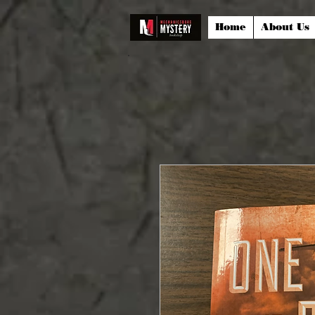
Home
About Us