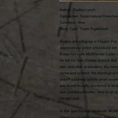
Author: Dudley Lynch
Categories: Supernatural Detectiv
Condition:
New
Book Type: Trade Paperback
Bodies are piling up in Flagler. F
supernatural police procedural set 
It was not Luke McWhorter’s plan 
he left for Yale Divinity School. Bu
star, and after graduation, the ne
serve and protect. His theological 
sheriff suddenly collide when bodies
are found brutally murdered in McW
own plane’s propeller, next to an 
hanger wall.
In this fast-moving whodunit, McWh
joined by his chief deputy, Charles