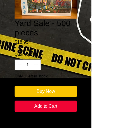
Yard Sale - 500
pieces
Price
$18.95
Quantity
*
Only 1 left in stock
Buy Now
Add to Cart
Number of Puzzles Pieces: 500