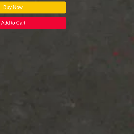
Buy Now
Add to Cart