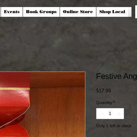
Events
Book Groups
Online Store
Shop Local
Festive Ang
Price
$17.99
Quantity
*
Only 1 left in stock