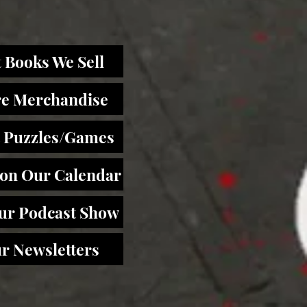
 Books We Sell
re Merchandise
 Puzzles/Games
 on Our Calendar
Our Podcast Show
r Newsletters