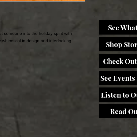
See What
t someone into the holiday spirit with
 whimsical in design and interlocking
Shop Sto
Check Out
See Events
Listen to 
Read Ou