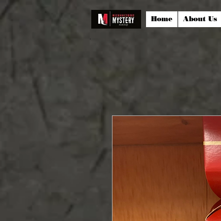
Home
About Us