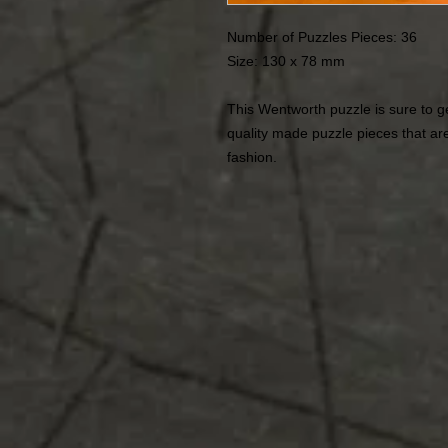
Number of Puzzles Pieces: 36
Size: 130 x 78 mm
This Wentworth puzzle is sure to ge
quality made puzzle pieces that are
fashion.