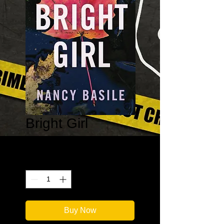
Bright Girl
Price
$9.99
Quantity
*
Buy Now