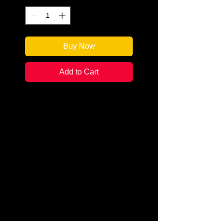
Buy Now
Add to Cart
Author: Misty Lynn
Categories: Cozy Mystery
Condition: New
Book Type: Paperback
***This author will be participating
in our Online Author Takeover
Event Series, Murder Mystery
Mondays, on June 8th. For that
week ONLY, whenever you
purchase this book, you will