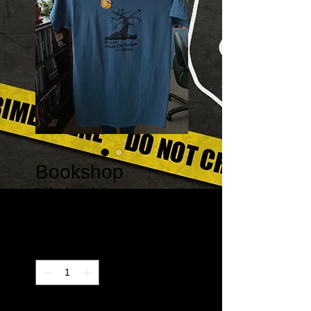
Bookshop
Nightshirt
Price
$20.00
Quantity
*
Only 1 left in stock