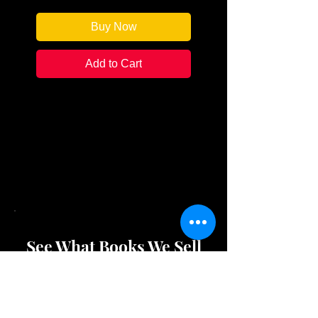
Buy Now
Add to Cart
This awesome nightshirt
showcases your fandom for our
store as you drift off into
wonderful dreams, or
nightmares...
See What Books We Sell
Shop Store Merchandise