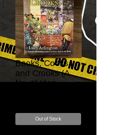
Books, Cooks,
and Crooks (A
Novel Idea
Mystery #3)
Price
$7.99
Out of Stock