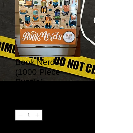
Book Nerds
(1000 Piece
Puzzle)
Price
$21.99
Quantity
*
Only 1 left in stock