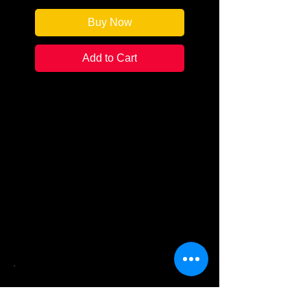
Buy Now
Add to Cart
Fill any time spent not reading
with something just as
satisfying.
Book nerds of the world unite!
What better activity for your book
club than piecing together a
puzzle that celebrates your
favorite pastime.
See What Books We Sell