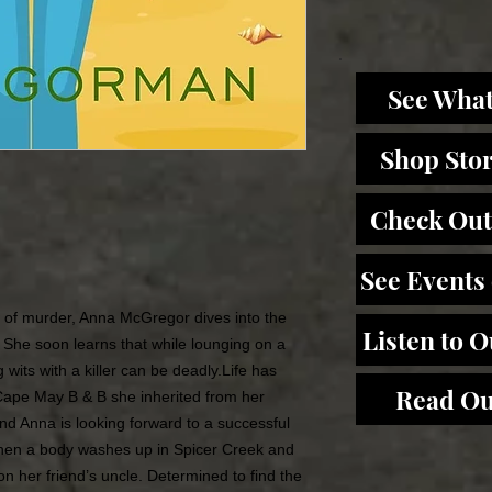
See What
Shop Sto
Check Out
See Events
d of murder, Anna McGregor dives into the
Listen to 
. She soon learns that while lounging on a
 wits with a killer can be deadly.Life has
Read Ou
 Cape May B & B she inherited from her
nd Anna is looking forward to a successful
hen a body washes up in Spicer Creek and
 on her friend’s uncle. Determined to find the