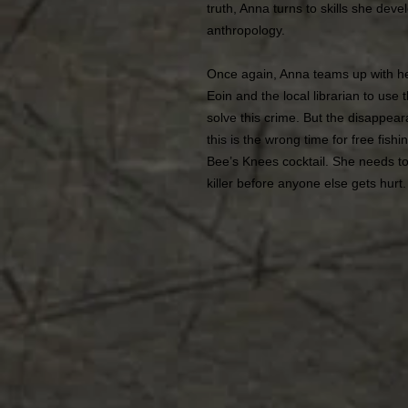
truth, Anna turns to skills she dev
anthropology.
Once again, Anna teams up with h
Eoin and the local librarian to use
solve this crime. But the disappea
this is the wrong time for free fishi
Bee’s Knees cocktail. She needs to
killer before anyone else gets hurt.