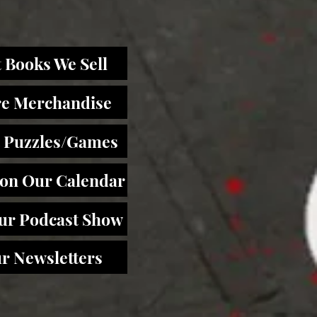
 Books We Sell
re Merchandise
 Puzzles/Games
 on Our Calendar
Our Podcast Show
r Newsletters