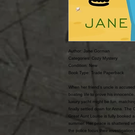
Author: Jane Gorman
Categories: Cozy Mystery
Condition: New
Book Type: Trade Paperback
When her friend’s uncle is accuse
boating life to prove his innocence
luxury yacht might be fun, matching
finally settled down for Anna. The
Great Aunt Louise is fully booked a
summer. Her peace is shattered w
the police focus their investigation