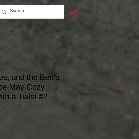
es, and the Bee's
pe May Cozy
ith a Twist #2