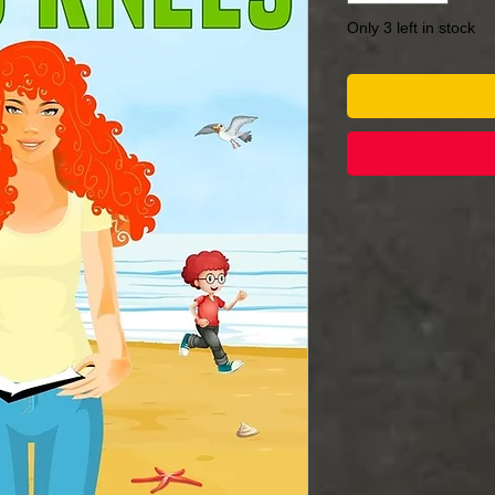
Only 3 left in stock