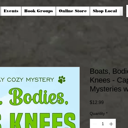
Events
Book Groups
Online Store
Shop Local
Boats, Bodi
Knees - Ca
Mysteries w
Price
$12.99
Quantity
*