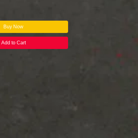
Buy Now
Add to Cart