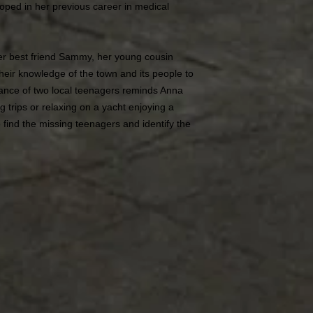
eloped in her previous career in medical
er best friend Sammy, her young cousin
 their knowledge of the town and its people to
rance of two local teenagers reminds Anna
ng trips or relaxing on a yacht enjoying a
 find the missing teenagers and identify the