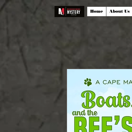
Home
About Us