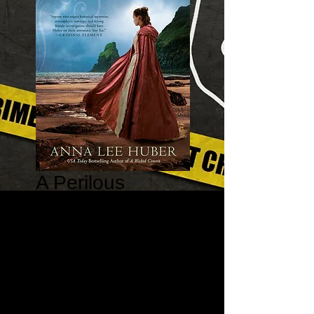
A Perilous
Perspective - A
Lady Darby
Mystery #10
Price
$16.99
Quantity
*