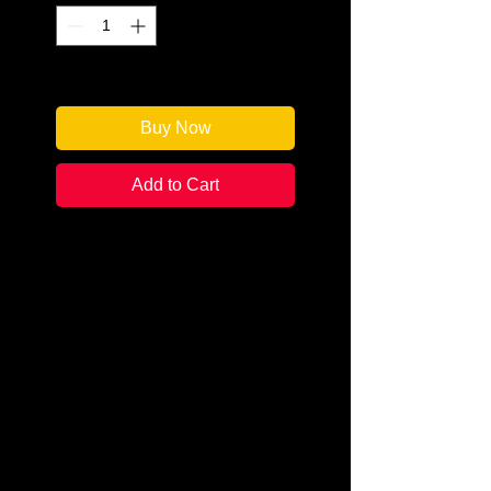
Only 2 left in stock
Buy Now
Add to Cart
Author: Anna Lee Huber
Categories: Historical
Mystery/Cozy
Condition: New
Book Type: Paperback
Argyll, Scotland. July 1832. After a
trying few months in Edinburgh,
Kiera and her husband and
investigative partner, Sebastian