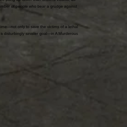
umber of people who bear a grudge against
time—not only to save the victims of a lethal
h a disturbingly sinister goal—in A Murderous