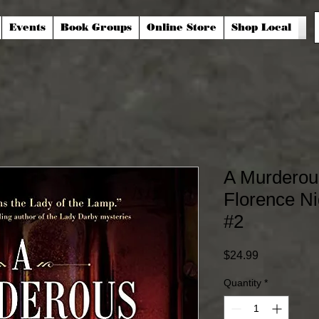
Events
Book Groups
Online Store
Shop Local
A Murderou
Florence Ni
#2
Price
$24.99
Quantity
*