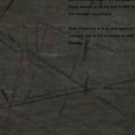
there seems to be no end to the n
the Herbert household.
Now, Florence is in a race against 
disease, but to foil a murderer wit
Malady.