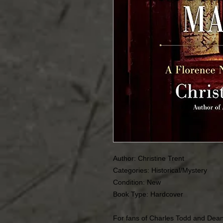
Author: Christine Trent
Categories: Historical/Mystery
Condition: New
Book Type: Hardcover
For fans of Charles Todd and Dea