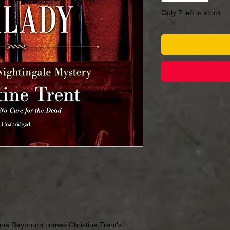
Only 7 left in stock
nna Raybourn comes Christine Trent’s