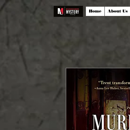
Home
About Us