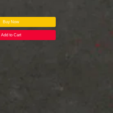
Buy Now
Add to Cart