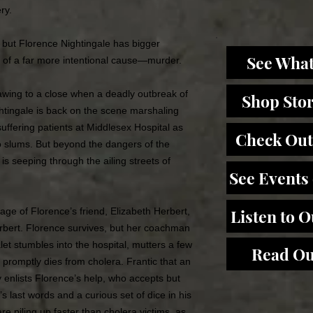
ry.
 but Florence Nightingale has bigger
See What
of a far more intentional cause—murder.
wing to a close when a deadly outbreak of
Shop Sto
ghtingale is back on the scene marshaling
suffering patients at Middlesex Hospital as
Check Out
o slums. But beyond the dangers of the
s seeping through the ailing streets of
See Events
iage of Florence’s friend, Elizabeth Herbert,
Listen to 
rbert. Florence survives, but her coachman
let stumbles into the hospital, mutters a few
Read Ou
 promptly dies from cholera. Frantic that an
ey enlists Florence’s help, who accepts but
t’s last words and a curious set of dice in his
re piling up faster than cholera victims, as