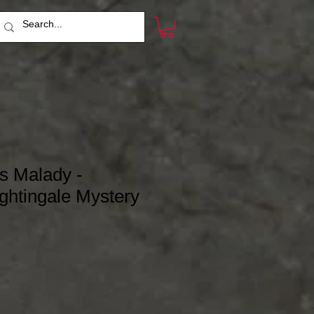
s Malady -
ghtingale Mystery