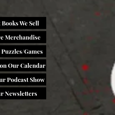
 Books We Sell
re Merchandise
 Puzzles/Games
 on Our Calendar
Our Podcast Show
r Newsletters