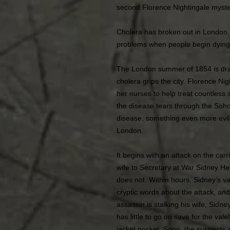
second Florence Nightingale myste
Cholera has broken out in London,
problems when people begin dying 
The London summer of 1854 is dra
cholera grips the city. Florence Ni
her nurses to help treat countless 
the disease tears through the Soh
disease, something even more evil i
London.
It begins with an attack on the carr
wife to Secretary at War Sidney He
does not. Within hours, Sidney’s va
cryptic words about the attack, and
assassin is stalking his wife, Sidn
has little to go on save for the vale
jacket pocket. Soon, the suspects a