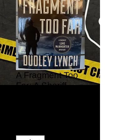
A Fragment Too
Far: A Sheriff
Luke McWhorter
Mystery #1
Price
$16.95
Quantity
*