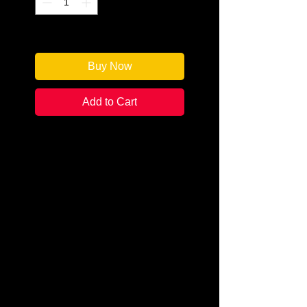
Only 1 left in stock
Buy Now
Add to Cart
Author: Dudley Lynch
Categories: Detective
Mystery/Thriller
Condition:
New
Book Type: Paperback
Nine physicists are dead. The
medical examiner has determined
that the victims died from drinking
coffee laced with rat poison. The
owner of the house, Professor