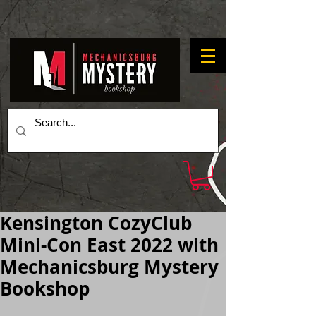
Kensington CozyClub
Mini-Con East 2022 with
Mechanicsburg Mystery
Bookshop