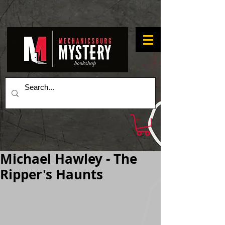
Michael Hawley - The
Ripper's Haunts