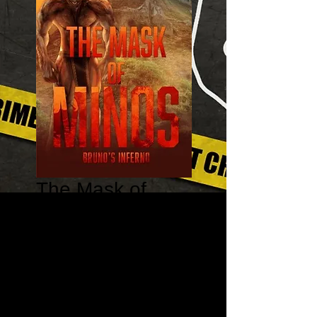
The Mask of
Minos: Bruno's
Inferno - Harry
Thursday
Price
$16.95
Quantity
*