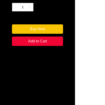
Only 1 left in stock
Buy Now
Add to Cart
Author: Robert Walton
Categories: Mystery
Condition: New
Book Type: Paperback
Only coercion, and a beautiful
government agent, could force
Harry Thursday out of retirement.
This time to find the mythical
Mask worn by the Minotaur over 2