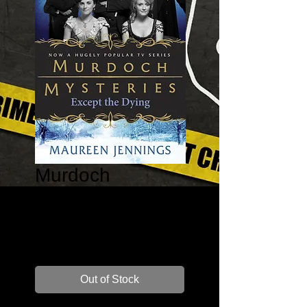
Murdoch
Mysteries:
Except the Dying
Price
$16.00
Out of Stock